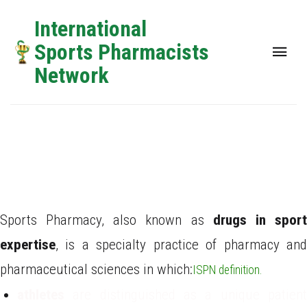
International
Sports Pharmacists
Network
6th Annual Global Networking and Training Event
What is Sports
Pharmacy?
Sports Pharmacy, also known as
drugs in spor
expertise
, is a specialty practice of pharmacy and
pharmaceutical sciences in which:
ISPN definition.
athletes
are distinguished as a unique patien