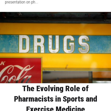
presentation on ph...
The Evolving Role of
Pharmacists in Sports and
Exercise Medicine