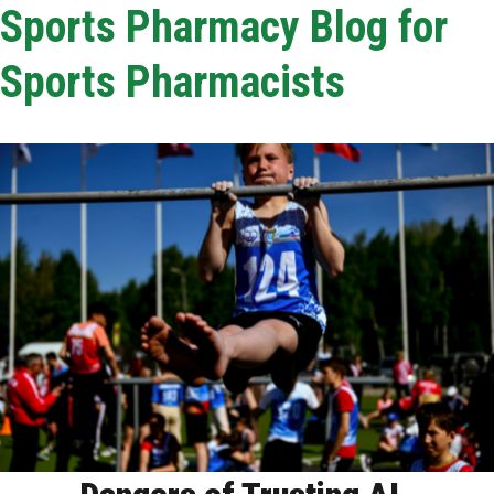
Sports Pharmacy Blog for
Sports Pharmacists