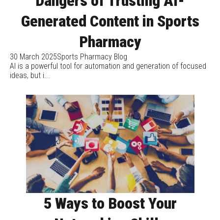
Dangers of Trusting AI-
Generated Content in Sports
Pharmacy
30 March 2025
Sports Pharmacy Blog
AI is a powerful tool for automation and generation of focused
ideas, but i...
5 Ways to Boost Your