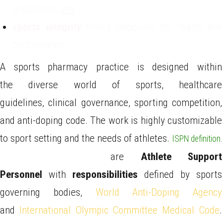
population,
and
sports integrity
drives decisions for health an
performance
A sports pharmacy practice is designed within
the diverse world of sports, healthcare
guidelines, clinical governance, sporting competition,
and anti-doping code. The work is highly customizable
to sport setting and the needs of athletes.
ISPN definition.
Sports Pharmacists
are
Athlete Support
Personnel
with
responsibilities
defined by sports
governing bodies,
World Anti-Doping Agency
and
International Olympic Committee Medical Code