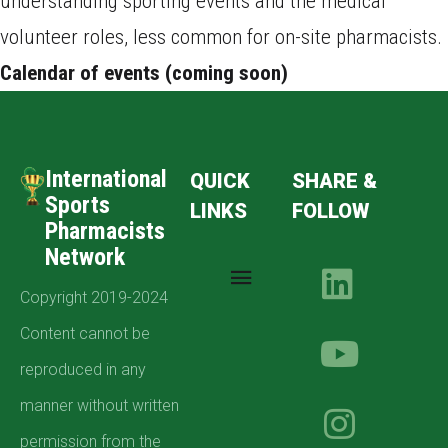
understanding sporting events and the medical
volunteer roles, less common for on-site pharmacists.
Calendar of events (coming soon)
International
QUICK
SHARE &
Sports
LINKS
FOLLOW
Pharmacists
Network
Copyright 2019-2024
Content cannot be
reproduced in any
manner without written
permission from the