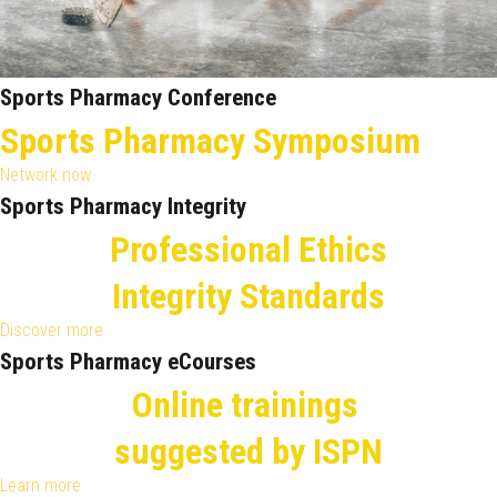
Sports Pharmacy Conference
Sports Pharmacy Symposium
Network now
Sports Pharmacy Integrity
Professional Ethics
Integrity Standards
Discover more
Sports Pharmacy eCourses
Online trainings
suggested by ISPN
Learn more