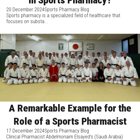
20 December 2024
Sports Pharmacy Blog
Sports pharmacy is a specialized field of healthcare that
focuses on substa...
A Remarkable Example for the
Role of a Sports Pharmacist
17 December 2024
Sports Pharmacy Blog
Clinical Pharmacist Abdelmonaim Elsayed's (Saudi Arabia)