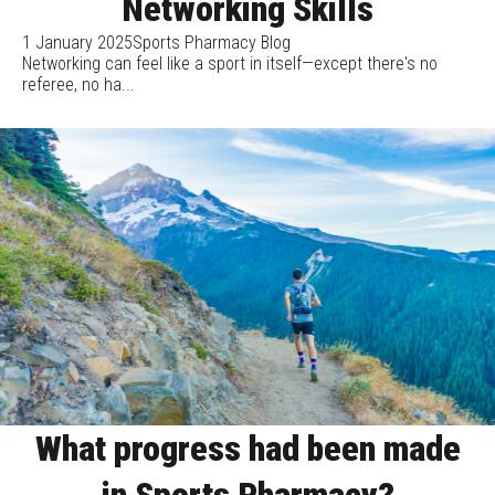
Networking Skills
1 January 2025
Sports Pharmacy Blog
Networking can feel like a sport in itself—except there's no
referee, no ha...
What progress had been made
in Sports Pharmacy?