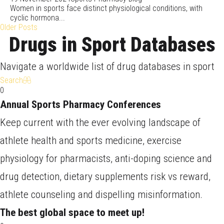
Women in sports face distinct physiological conditions, with
cyclic hormona...
Older Posts
Drugs in Sport Databases
Navigate a worldwide list of drug databases in sport
Search
0
Annual Sports Pharmacy Conferences
Keep current with the ever evolving landscape of
athlete health and sports medicine, exercise
physiology for pharmacists, anti-doping science and
drug detection, dietary supplements risk vs reward,
athlete counseling and dispelling misinformation.
The best global space to meet up!