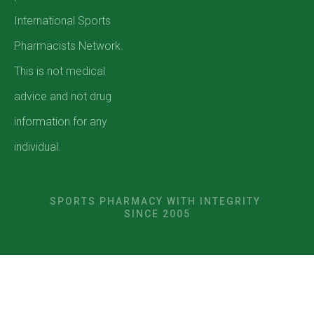
International Sports
Pharmacists Network.
This is not medical
advice and not drug
information for any
individual.
SPORTS PHARMACY WITH INTEGRITY
SINCE 2005