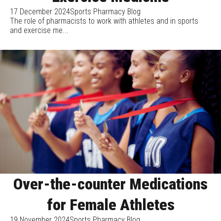
17 December 2024
Sports Pharmacy Blog
The role of pharmacists to work with athletes and in sports
and exercise me...
Over-the-counter Medications
for Female Athletes
19 November 2024
Sports Pharmacy Blog