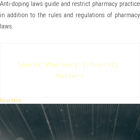
Anti-doping laws guide and restrict pharmacy practice
in addition to the rules and regulations of pharmacy
laws.
Sports Pharmacy Integrity 
Matters
Read More