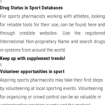
0
Drug Status in Sport Databases
For sports pharmacists working with athletes, looking
for reliable tools for their use, can be found here and
through credible websites. Use the registered
International Non-proprietary Name and search drugs
in systems from around the world.
Keep up with supplement trends!
0
Volunteer opportunities in sport
Aspiring sports pharmacists may take their first steps
by volunteering at local sporting events. Volunteering
for organizing or crowd control can be as valuable in