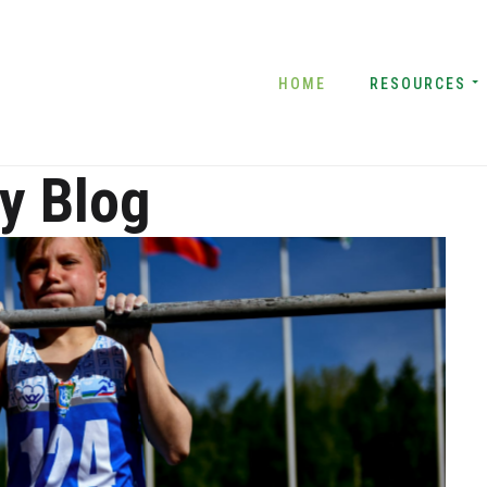
HOME
RESOURCES
y Blog