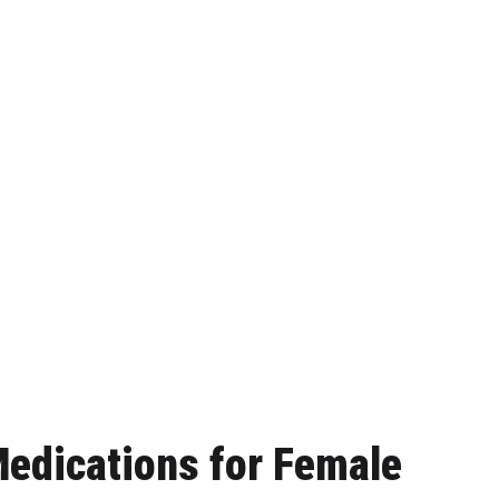
edications for Female