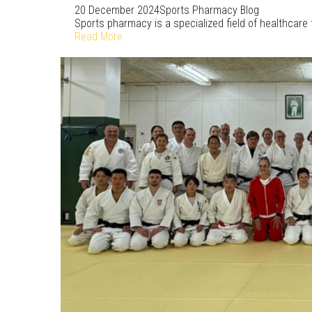
20 December 2024
Sports Pharmacy Blog
Sports pharmacy is a specialized field of healthcare
Read More