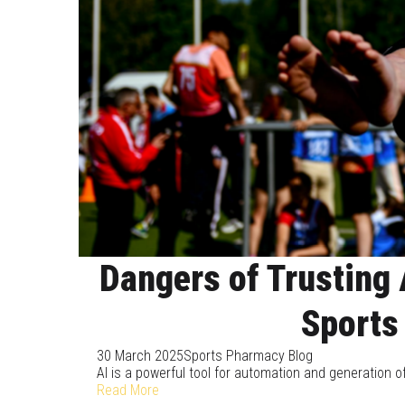
Dangers of Trusting 
Sports
30 March 2025
Sports Pharmacy Blog
AI is a powerful tool for automation and generation of
Read More