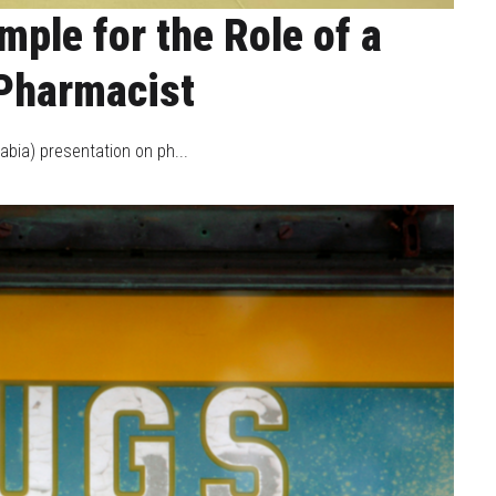
ple for the Role of a
Pharmacist
bia) presentation on ph...