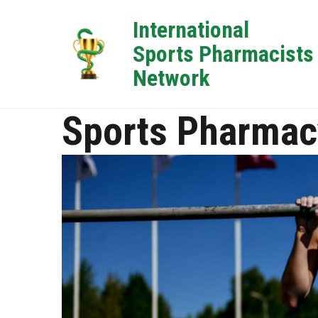
International
Sports Pharmacists
Network
Sports Pharmac