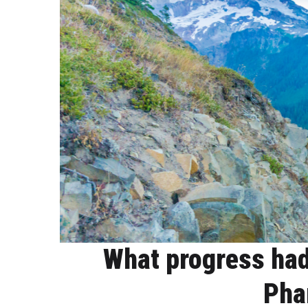
What progress had
Pha