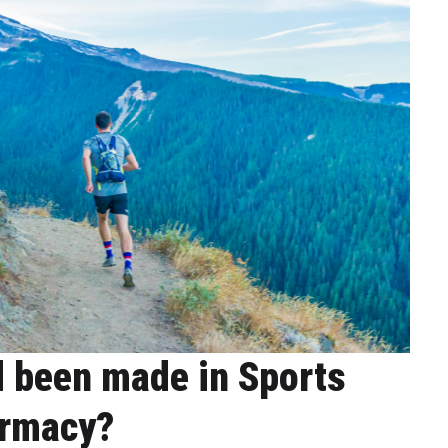
 been made in Sports
rmacy?