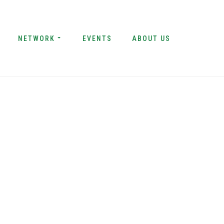
NETWORK
EVENTS
ABOUT US