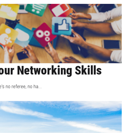
our Networking Skills
's no referee, no ha...