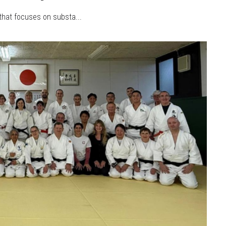
 that focuses on substa...