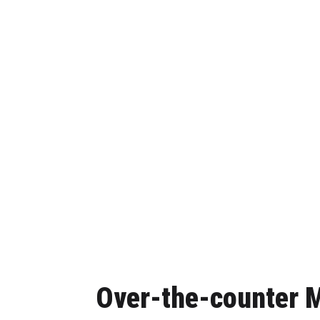
Over-the-counter M