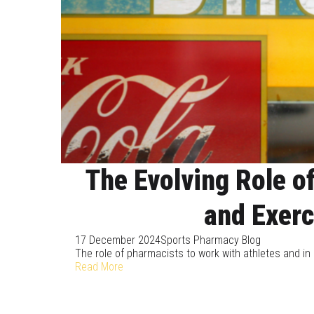
The Evolving Role o
and Exerc
17 December 2024
Sports Pharmacy Blog
The role of pharmacists to work with athletes and in
Read More