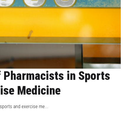
f Pharmacists in Sports
ise Medicine
 sports and exercise me...