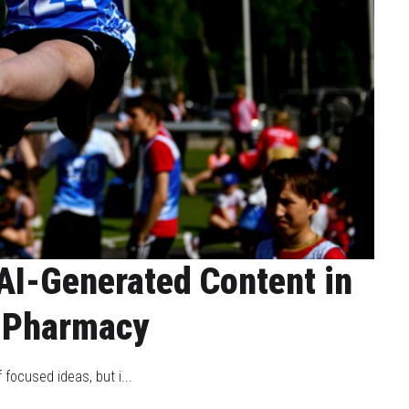
AI-Generated Content in
 Pharmacy
 focused ideas, but i...