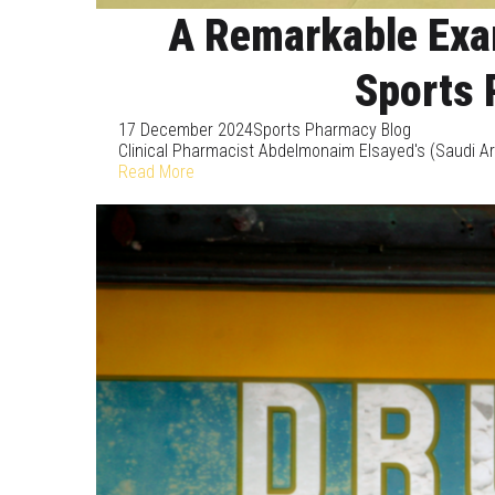
A Remarkable Exam
Sports 
17 December 2024
Sports Pharmacy Blog
Clinical Pharmacist Abdelmonaim Elsayed's (Saudi Ara
Read More