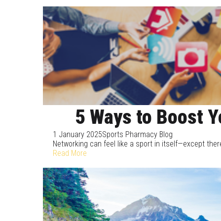
5 Ways to Boost Y
1 January 2025
Sports Pharmacy Blog
Networking can feel like a sport in itself—except there
Read More