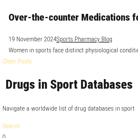
Over-the-counter Medications f
19 November 2024
Sports Pharmacy Blog
Women in sports face distinct physiological conditi
Older Posts
Drugs in Sport Databases
Navigate a worldwide list of drug databases in sport
Search
0