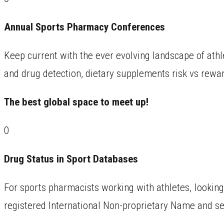
Annual Sports Pharmacy Conferences
Keep current with the ever evolving landscape of athl
and drug detection, dietary supplements risk vs rewar
The best global space to meet up!
0
Drug Status in Sport Databases
For sports pharmacists working with athletes, looking 
registered International Non-proprietary Name and s