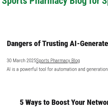
Sports Pharmacy Blog for 
Dangers of Trusting AI-Generat
30 March 2025
Sports Pharmacy Blog
AI is a powerful tool for automation and generation 
5 Ways to Boost Your Networ