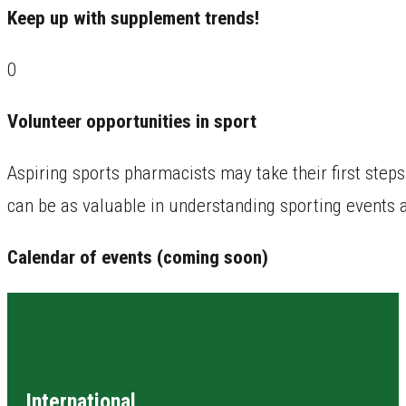
Keep up with supplement trends!
0
Volunteer opportunities in sport
Aspiring sports pharmacists may take their first steps
can be as valuable in understanding sporting events 
Calendar of events (coming soon)
International