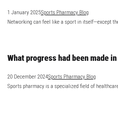
1 January 2025
Sports Pharmacy Blog
Networking can feel like a sport in itself—except the
What progress had been made in
20 December 2024
Sports Pharmacy Blog
Sports pharmacy is a specialized field of healthcare