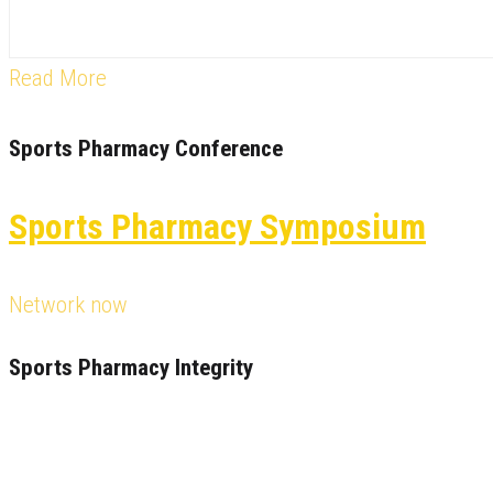
Read More
Sports Pharmacy Conference
Sports Pharmacy Symposium
Network now
Sports Pharmacy Integrity