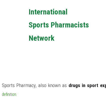
International
Sports Pharmacists
Network
6th Annual Global Networking and Training
Event
What is Sports Ph
Sports Pharmacy, also known as
drugs in sport ex
definition.