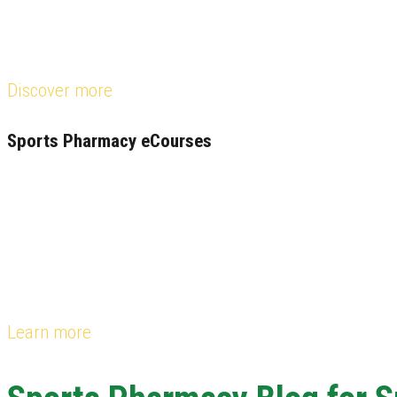
Discover more
Sports Pharmacy eCourses
Learn more