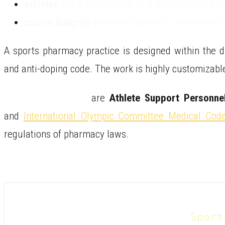
athletes
are distinguished as a unique patient p
sports integrity
drives decisions for health and
A sports pharmacy practice is designed within the di
and anti-doping code. The work is highly customizable
Sports Pharmacists
are
Athlete Support Personne
and
International Olympic Committee Medical Cod
regulations of pharmacy laws.
Sport