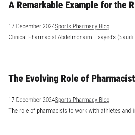
A Remarkable Example for the R
17 December 2024
Sports Pharmacy Blog
Clinical Pharmacist Abdelmonaim Elsayed's (Saudi A
The Evolving Role of Pharmacist
17 December 2024
Sports Pharmacy Blog
The role of pharmacists to work with athletes and i