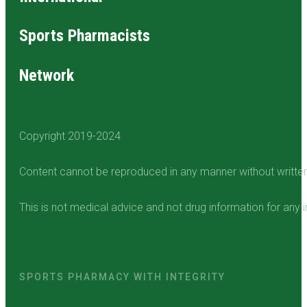
Sports Pharmacists
Network
Copyright 2019-2024
Content cannot be reproduced in any manner without writte
This is not medical advice and not drug information for any i
SPORTS PHARMACY WITH INTEGRITY